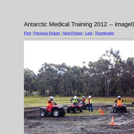
Antarctic Medical Training 2012 -- image
First
|
Previous Picture
|
Next Picture
|
Last
|
Thumbnails