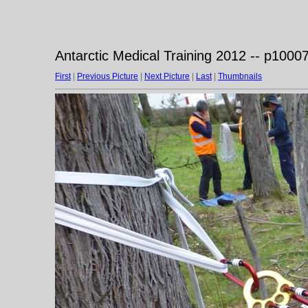
Antarctic Medical Training 2012 -- p1000
First
|
Previous Picture
|
Next Picture
|
Last
|
Thumbnails