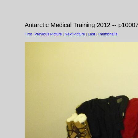
Antarctic Medical Training 2012 -- p1000
First
|
Previous Picture
|
Next Picture
|
Last
|
Thumbnails