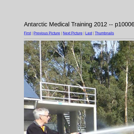
Antarctic Medical Training 2012 -- p1000
First
|
Previous Picture
|
Next Picture
|
Last
|
Thumbnails