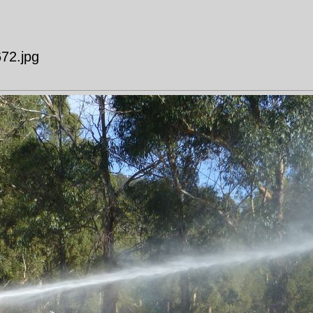
672.jpg