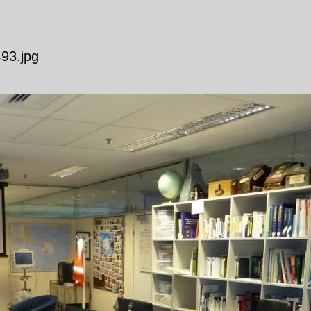
493.jpg