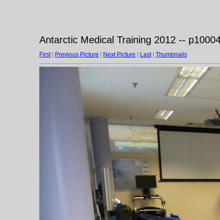
Antarctic Medical Training 2012 -- p1000
First
|
Previous Picture
|
Next Picture
|
Last
|
Thumbnails