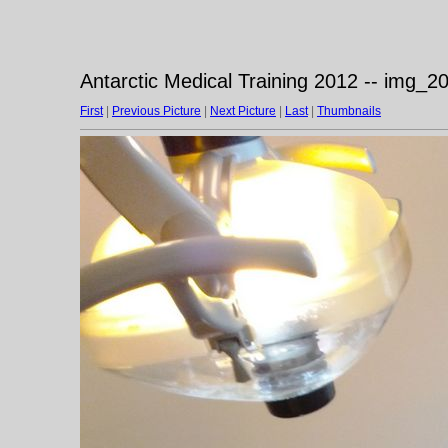
Antarctic Medical Training 2012 -- img_
First
|
Previous Picture
|
Next Picture
|
Last
|
Thumbnails