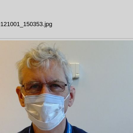
20121001_150353.jpg