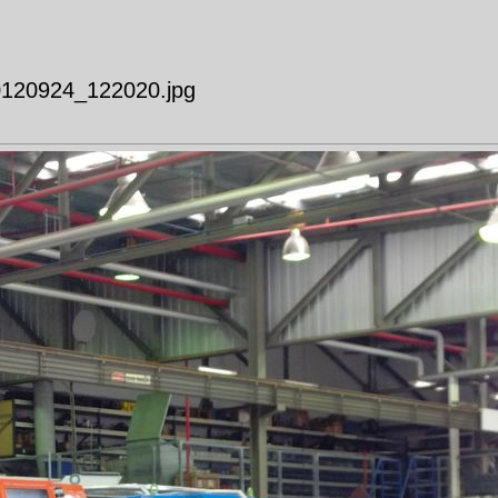
20120924_122020.jpg