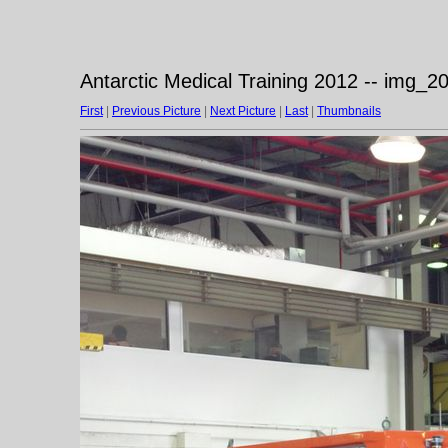
Antarctic Medical Training 2012 -- img_
First
|
Previous Picture
|
Next Picture
|
Last
|
Thumbnails